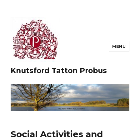
MENU
Knutsford Tatton Probus
Social Activities and