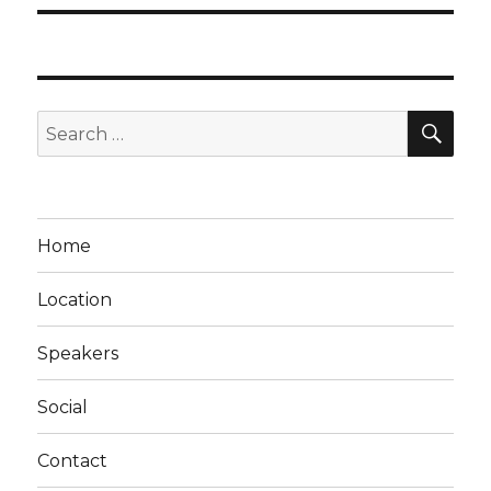
SEA
Search
for:
Home
Location
Speakers
Social
Contact