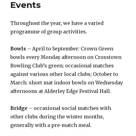
Events
Throughout the year, we have a varied
programme of group activities.
Bowls
– April to September: Crown Green
bowls every Monday afternoon on Crosstown
Bowling Club’s green; occasional matches
against various other local clubs; October to
March: short mat indoor bowls on Wednesday
afternoons at Alderley Edge Festival Hall.
Bridge
– occasional social matches with
other clubs during the winter months,
generally with a pre-match meal.