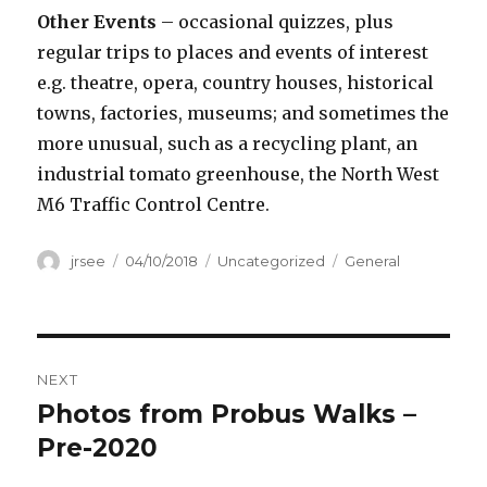
Other Events
– occasional quizzes, plus
regular trips to places and events of interest
e.g. theatre, opera, country houses, historical
towns, factories, museums; and sometimes the
more unusual, such as a recycling plant, an
industrial tomato greenhouse, the North West
M6 Traffic Control Centre.
Author
Posted
Categories
Tags
jrsee
04/10/2018
Uncategorized
General
on
Post
NEXT
navigation
Photos from Probus Walks –
Next
post:
Pre-2020