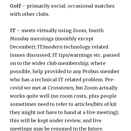
Golf
– primarily social; occasional matches
with other clubs.
IT
– meets virtually using Zoom, fourth
Monday mornings (monthly except
December); IT/modern technology related
issues discussed; IT tips/warnings etc. passed
on to the wider club membership; where
possible, help provided to any Probus member
who has a technical IT related problem. Pre-
covid we met at Crosstown, but Zoom actually
works quite well (no room costs, plus people
sometimes need to refer to articles/bits of kit
they might not have to hand at a live meeting);
this will be kept under review, and live
meetings may be resumed in the future.