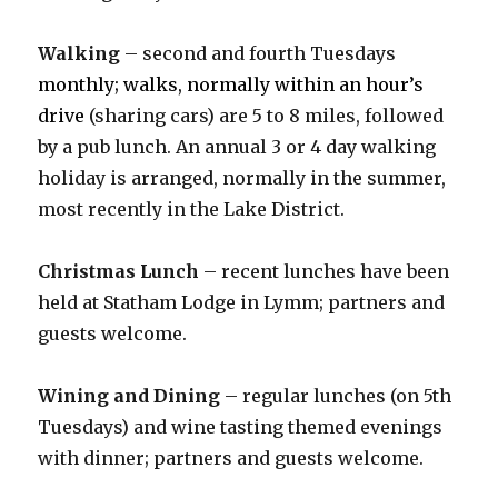
Walking
– second and fourth Tuesdays
monthly; walks, normally within an hour’s
drive
(sharing cars) are 5 to 8 miles, followed
by a pub lunch. An annual 3 or 4 day walking
holiday is arranged, normally in the summer,
most recently in the Lake District.
Christmas Lunch
– recent lunches have been
held at Statham Lodge in Lymm; partners and
guests welcome.
Wining and Dining
– regular lunches (on 5th
Tuesdays) and wine tasting themed evenings
with dinner; partners and guests welcome.